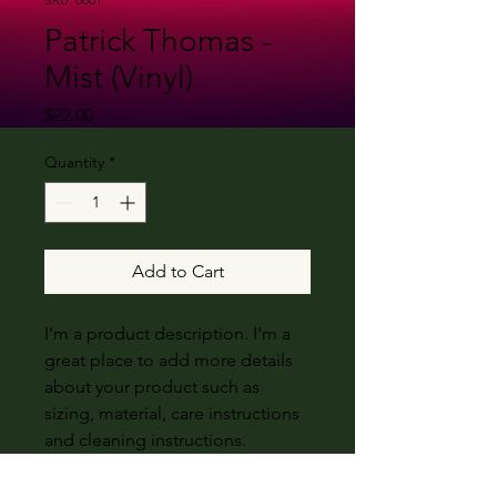
Patrick Thomas -
Mist (Vinyl)
Price
$22.00
Quantity
*
Add to Cart
I'm a product description. I'm a
great place to add more details
about your product such as
sizing, material, care instructions
and cleaning instructions.