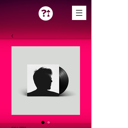
SKU: 0001